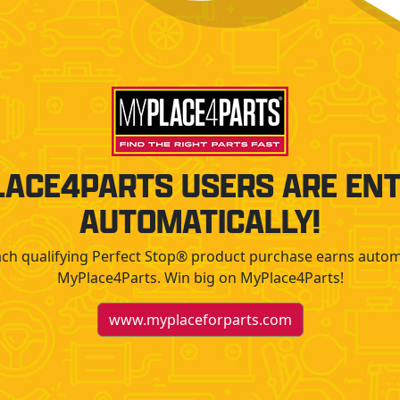
ACE4PARTS USERS ARE EN
AUTOMATICALLY!
Each qualifying Perfect Stop® product purchase earns autom
MyPlace4Parts. Win big on MyPlace4Parts!
www.myplaceforparts.com