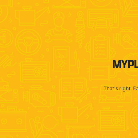
MYPL
That's right. 