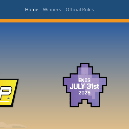
Home
Winners
Official Rules