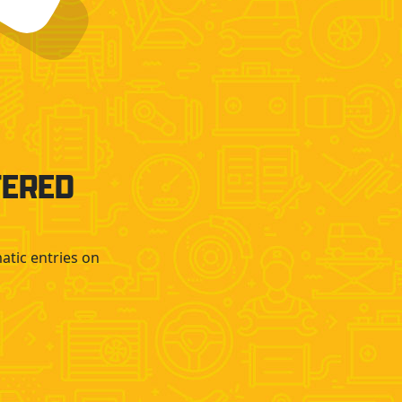
TERED
atic entries on